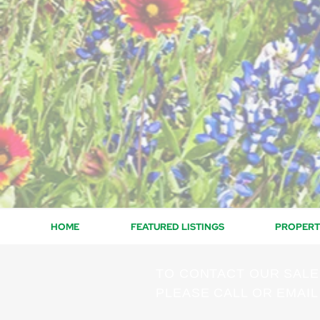
HOME
FEATURED LISTINGS
PROPERT
TO CONTACT OUR SAL
PLEASE CALL OR EMAIL