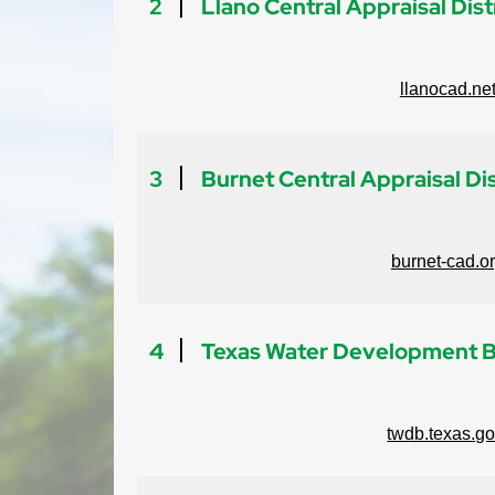
2
Llano Central Appraisal Dist
llanocad.ne
3
Burnet Central Appraisal Dis
burnet-cad.o
4
Texas Water Development 
twdb.texas.g