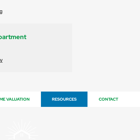
rg
epartment
ov
ME VALUATION
RESOURCES
CONTACT