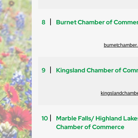
8
Burnet Chamber of Comme
burnetchamber.
9
Kingsland Chamber of Com
kingslandchambe
10
Marble Falls/ Highland Lake
Chamber of Commerce