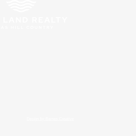
Design by Barnes Creative