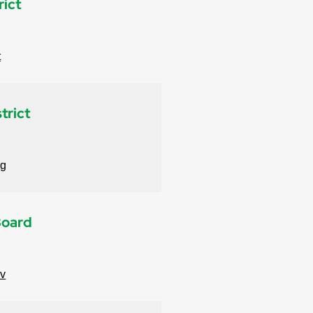
rict
t
trict
rg
Board
ov