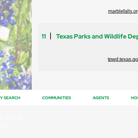
marblefalls.o
11
Texas Parks and Wildlife D
tpwd.texas.g
Y SEARCH
COMMUNITIES
AGENTS
HO
ES TEAM
 US: