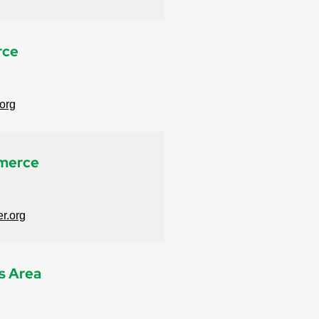
rce
org
merce
r.org
s Area