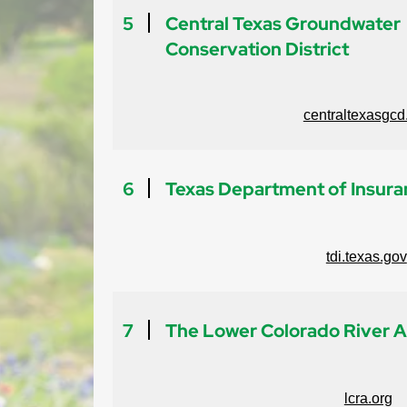
5
Central Texas Groundwater
Conservation District
centraltexasgcd
6
Texas Department of Insur
tdi.texas.gov
7
The Lower Colorado River A
lcra.org