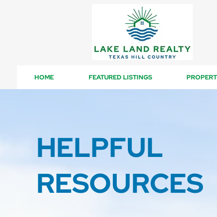
HOME
FEATURED LISTINGS
PROPERT
HELPFUL
RESOURCES