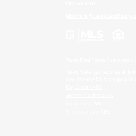
903.576.4161
Mischelle@Lake-LandRealty.
Texas Real Estate Commission 
Texas State Law requires all lice
provide the IABS to prospective 
Kay Glover IABS
Mischelle Griffin IABS
Ron Petrick IABS
S.Ryan Jordan IABS