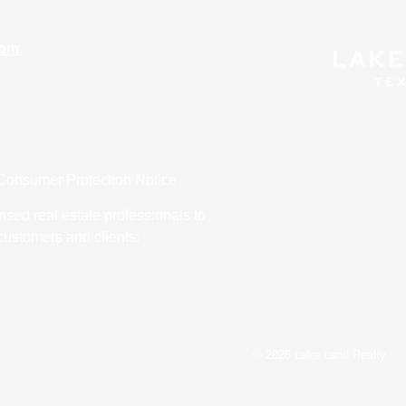
com
Consumer Protection Notice
nsed real estate professionals to
customers and clients:
© 2026 Lake Land Realty