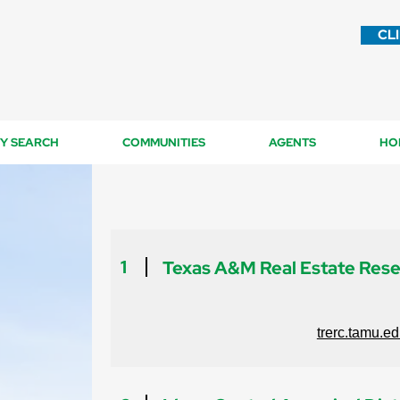
CL
Y SEARCH
COMMUNITIES
AGENTS
HO
1
Texas A&M Real Estate Res
trerc.tamu.e