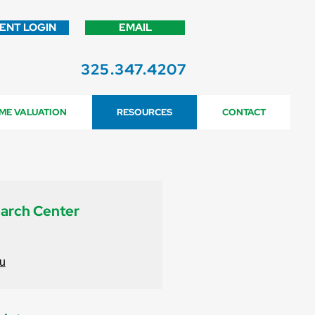
IENT LOGIN
EMAIL
325.347.4207
ME VALUATION
RESOURCES
CONTACT
earch Center
du