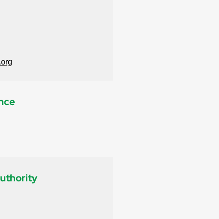
.org
ance
uthority