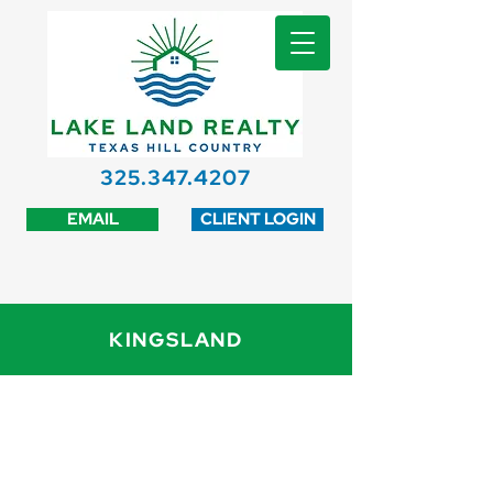
325.347.4207
EMAIL
CLIENT LOGIN
KINGSLAND