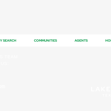
Y SEARCH
COMMUNITIES
AGENTS
HO
ES TEAM
 US:
com