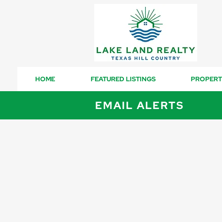
HOME
FEATURED LISTINGS
PROPERT
EMAIL ALERTS