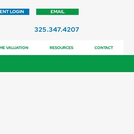
IENT LOGIN
EMAIL
325.347.4207
ME VALUATION
RESOURCES
CONTACT