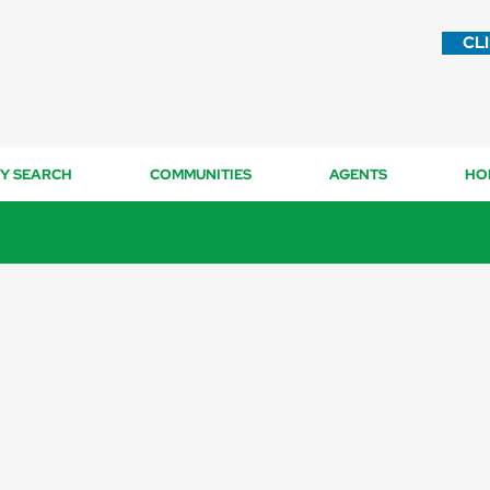
CL
Y SEARCH
COMMUNITIES
AGENTS
HO