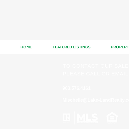
HOME
FEATURED LISTINGS
PROPERT
TO CONTACT OUR SAL
PLEASE CALL OR EMAIL
903.576.4161
Mischelle@Lake-LandRealty.