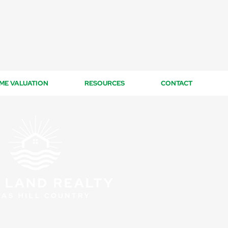
ME VALUATION
RESOURCES
CONTACT